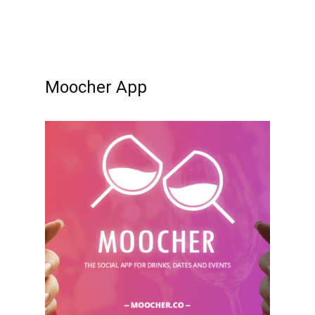
Moocher App