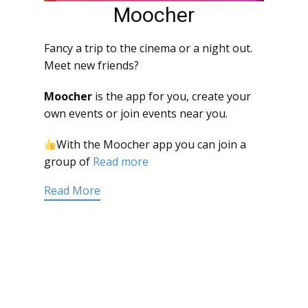
Moocher
Fancy a trip to the cinema or a night out.
Meet new friends?
Moocher
is the app for you, create your
own events or join events near you.
With the Moocher app you can join a
group of
Read more
Read More