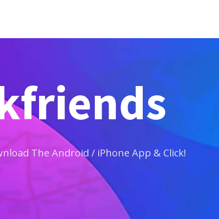
ckfriends
load The Android / iPhone App & Click!