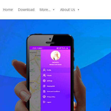
Home
Download
More...
About Us