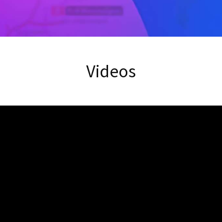
Videos