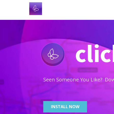
cli
Seen Someone You Like? Down
INSTALL NOW