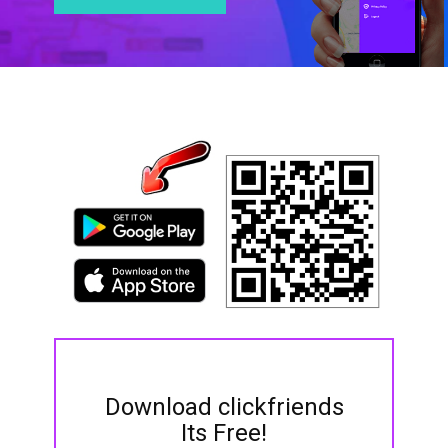
Download clickfriends
Its Free!