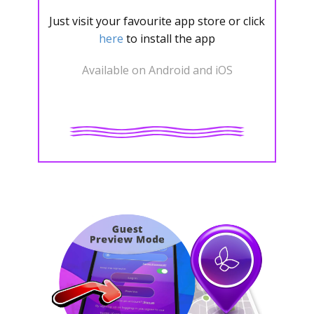
Just visit your favourite app store or click
here
to install the app
Available on Android and iOS