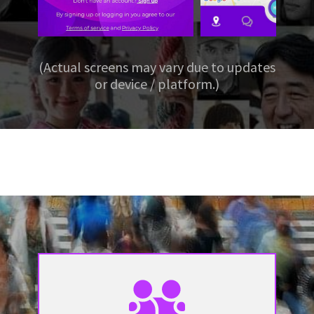
(Actual screens may vary due to updates
or device / platform.)