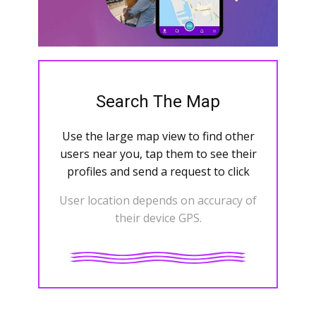
Search The Map
Use the large map view to find other
users near you, tap them to see their
profiles and send a request to click
User location depends on accuracy of
their device GPS.