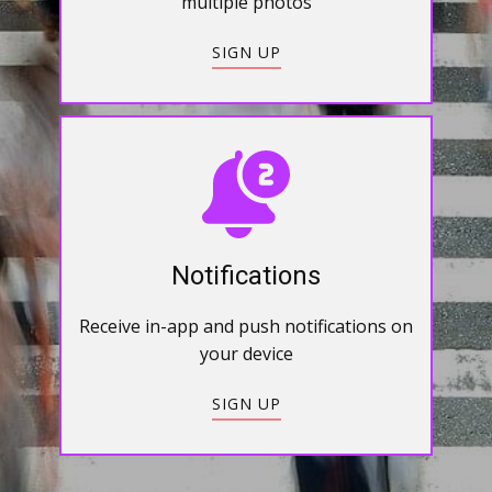
multiple photos
SIGN UP
Notifications
Receive in-app and push notifications on
your device
SIGN UP