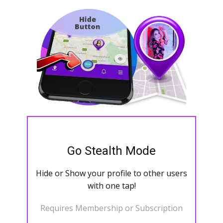
Go Stealth Mode
Hide or Show your profile to other users
with one tap!
Requires Membership or Subscription