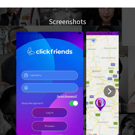
Screenshots