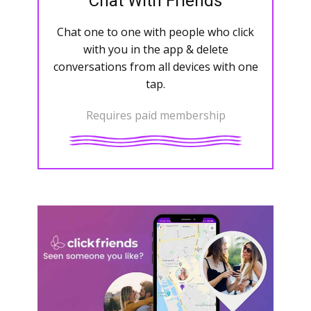
Chat With Friends
Chat one to one with people who click
with you in the app & delete
conversations from all devices with one
tap.
Requires paid membership