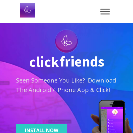
friends
click
Seen Someone You Like? Download
The Android / iPhone App & Click!
INSTALL NOW