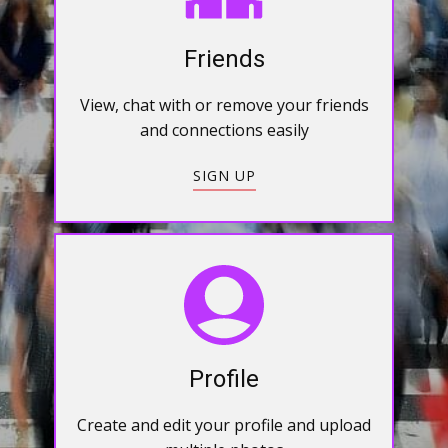
Friends
View, chat with or remove your friends
and connections easily
SIGN UP
Profile
Create and edit your profile and upload