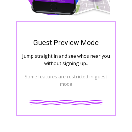
Guest Preview Mode
Jump straight in and see whos near you
without signing up..
Some features are restricted in guest
mode