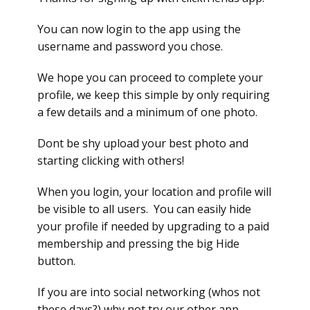
You can now login to the app using the
username and password you chose.
We hope you can proceed to complete your
profile, we keep this simple by only requiring
a few details and a minimum of one photo.
Dont be shy upload your best photo and
starting clicking with others!
When you login, your location and profile will
be visible to all users. You can easily hide
your profile if needed by upgrading to a paid
membership and pressing the big Hide
button.
If you are into social networking (whos not
these days?) why not try our other app