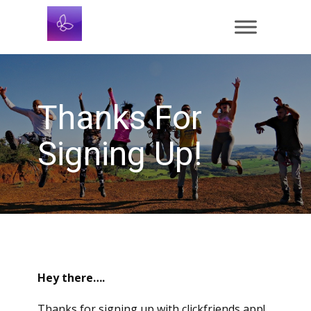
Thanks For
Signing Up!
Hey there….
Thanks for signing up with clickfriends app!